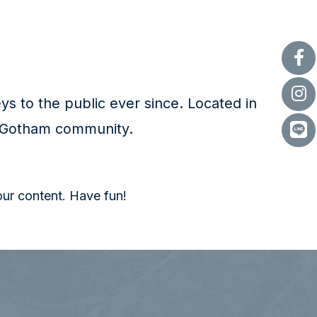
 to the public ever since. Located in
e Gotham community.
our content. Have fun!