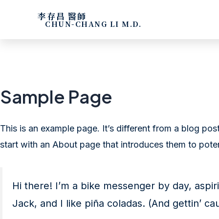
李存昌 醫師
CHUN-CHANG LI M.D.
Sample Page
This is an example page. It’s different from a blog pos
start with an About page that introduces them to potenti
Hi there! I’m a bike messenger by day, aspiri
Jack, and I like piña coladas. (And gettin’ cau