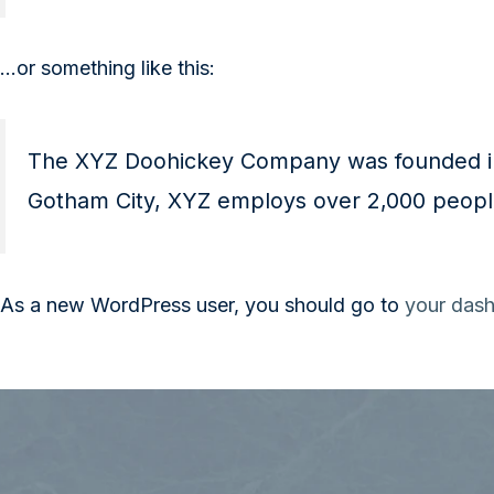
…or something like this:
The XYZ Doohickey Company was founded in 1
Gotham City, XYZ employs over 2,000 peopl
As a new WordPress user, you should go to
your das