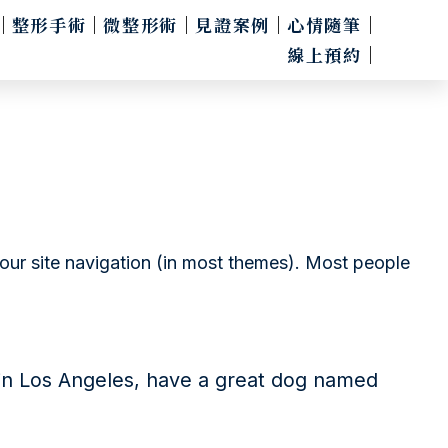
整形手術
微整形術
見證案例
心情隨筆
線上預約
 your site navigation (in most themes). Most people
ve in Los Angeles, have a great dog named