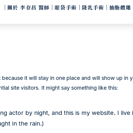
關於 李存昌 醫師
眼袋手術
隆乳手術
抽脂體雕
t because it will stay in one place and will show up in
al site visitors. It might say something like this:
ng actor by night, and this is my website. I li
ght in the rain.)