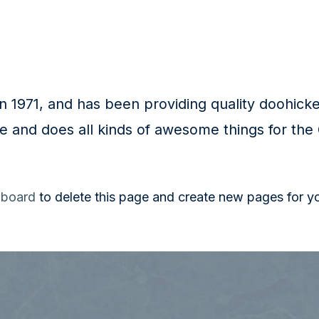
971, and has been providing quality doohickeys
e and does all kinds of awesome things for th
hboard
to delete this page and create new pages for y